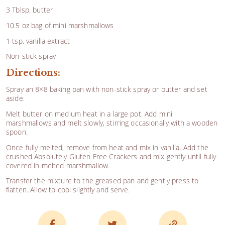
3 Tblsp. butter
10.5 oz bag of mini marshmallows
1 tsp. vanilla extract
Non-stick spray
Directions:
Spray an 8×8 baking pan with non-stick spray or butter and set
aside.
Melt butter on medium heat in a large pot. Add mini
marshmallows and melt slowly, stirring occasionally with a wooden
spoon.
Once fully melted, remove from heat and mix in vanilla. Add the
crushed Absolutely Gluten Free Crackers and mix gently until fully
covered in melted marshmallow.
Transfer the mixture to the greased pan and gently press to
flatten. Allow to cool slightly and serve.