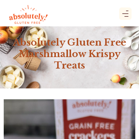
Absolutely Gluten Free
Marshmallow Krispy
Treats