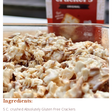
Ingredients:
5 C. crushed Absolutely Gluten Free Crackers