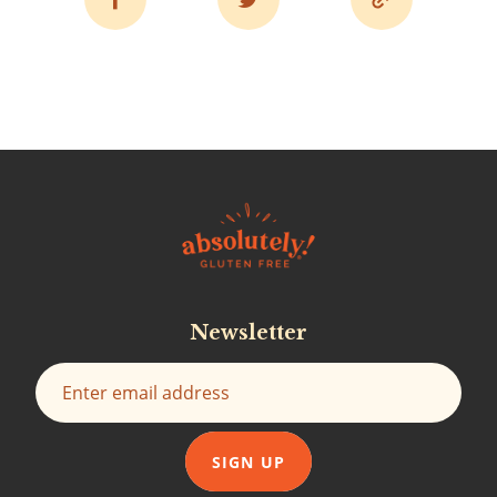
Newsletter
SIGN UP