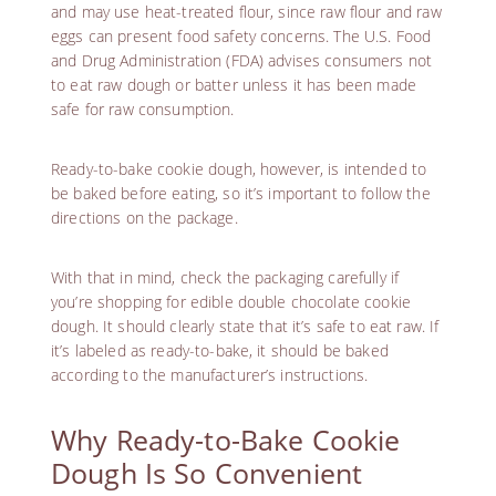
and may use heat-treated flour, since raw flour and raw
eggs can present food safety concerns. The U.S. Food
and Drug Administration (FDA) advises consumers
not
to eat raw dough or batter
unless it has been made
safe for raw consumption.
Ready-to-bake cookie dough, however, is intended to
be baked before eating, so it’s important to follow the
directions on the package.
With that in mind, check the packaging carefully if
you’re shopping for edible double chocolate cookie
dough. It should clearly state that it’s safe to eat raw. If
it’s labeled as ready-to-bake, it should be baked
according to the manufacturer’s instructions.
Why Ready-to-Bake Cookie
Dough Is So Convenient