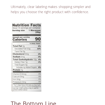
Ultimately, clear labeling makes shopping simpler and
helps you choose the right product with confidence.
The Bottom Line