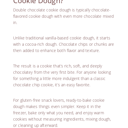
Cookie Dough?
Double chocolate cookie dough is typically chocolate-
flavored cookie dough with even more chocolate mixed
in.
Unlike traditional vanilla-based cookie dough, it starts
with a cocoa-rich dough. Chocolate chips or chunks are
then added to enhance both flavor and texture.
The result is a cookie that’s rich, soft, and deeply
chocolatey from the very first bite. For anyone looking
for something a little more indulgent than a classic
chocolate chip cookie, it’s an easy favorite.
For gluten-free snack lovers, ready-to-bake cookie
dough makes things even simpler. Keep it in the
freezer, bake only what you need, and enjoy warm
cookies without measuring ingredients, mixing dough,
or cleaning up afterward.