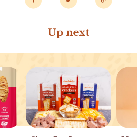
Up next