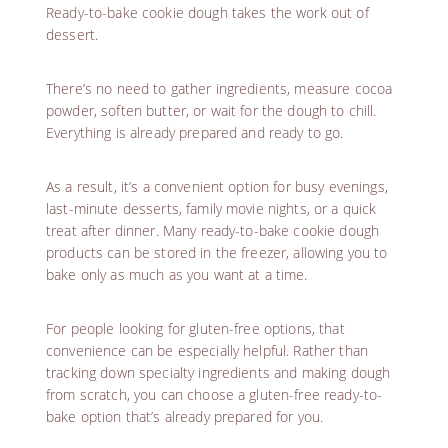
Ready-to-bake cookie dough takes the work out of
dessert.
There’s no need to gather ingredients, measure cocoa
powder, soften butter, or wait for the dough to chill.
Everything is already prepared and ready to go.
As a result, it’s a convenient option for busy evenings,
last-minute desserts, family movie nights, or a quick
treat after dinner. Many ready-to-bake cookie dough
products can be stored in the freezer, allowing you to
bake only as much as you want at a time.
For people looking for gluten-free options, that
convenience can be especially helpful. Rather than
tracking down specialty ingredients and making dough
from scratch, you can choose a gluten-free ready-to-
bake option that’s already prepared for you.