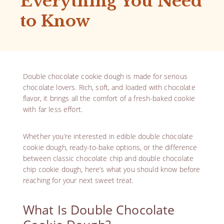
Everything You Need
to Know
Double chocolate cookie dough is made for serious
chocolate lovers. Rich, soft, and loaded with chocolate
flavor, it brings all the comfort of a fresh-baked cookie
with far less effort.
Whether you’re interested in edible double chocolate
cookie dough, ready-to-bake options, or the difference
between classic chocolate chip and double chocolate
chip cookie dough, here’s what you should know before
reaching for your next sweet treat.
What Is Double Chocolate