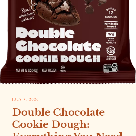
JULY 7, 2026
Double Chocolate
Cookie Dough: