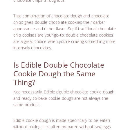
chocolate chips throughout.
That combination of chocolate dough and chocolate
chips gives double chocolate cookies their darker
appearance and richer flavor. So, if traditional chocolate
chip cookies are your go-to, double chocolate cookies
are a great choice when you’re craving something more
intensely chocolatey.
Is Edible Double Chocolate
Cookie Dough the Same
Thing?
Not necessarily. Edible double chocolate cookie dough
and ready-to-bake cookie dough are not always the
same product.
Edible cookie dough is made specifically to be eaten
without baking. It is often prepared without raw eggs