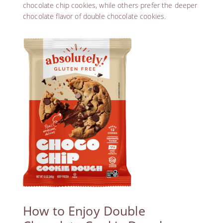
chocolate chip cookies, while others prefer the deeper
chocolate flavor of double chocolate cookies.
How to Enjoy Double