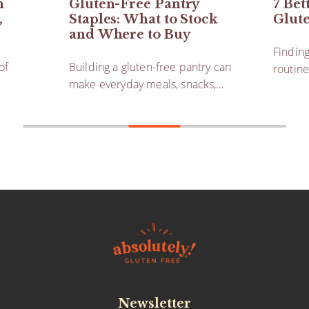
h
Gluten-Free Pantry
7 Bet
,
Staples: What to Stock
Glut
and Where to Buy
Finding
of
Building a gluten-free pantry can
routine
make everyday meals, snacks,…
Newsletter