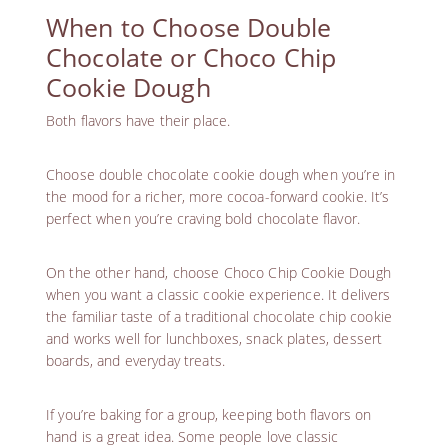
When to Choose Double
Chocolate or Choco Chip
Cookie Dough
Both flavors have their place.
Choose double chocolate cookie dough when you’re in
the mood for a richer, more cocoa-forward cookie. It’s
perfect when you’re craving bold chocolate flavor.
On the other hand, choose Choco Chip Cookie Dough
when you want a classic cookie experience. It delivers
the familiar taste of a traditional chocolate chip cookie
and works well for lunchboxes, snack plates, dessert
boards, and everyday treats.
If you’re baking for a group, keeping both flavors on
hand is a great idea. Some people love classic