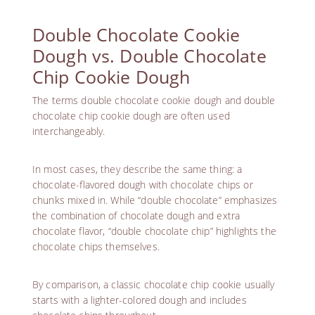
Double Chocolate Cookie
Dough vs. Double Chocolate
Chip Cookie Dough
The terms double chocolate cookie dough and double
chocolate chip cookie dough are often used
interchangeably.
In most cases, they describe the same thing: a
chocolate-flavored dough with chocolate chips or
chunks mixed in. While “double chocolate” emphasizes
the combination of chocolate dough and extra
chocolate flavor, “double chocolate chip” highlights the
chocolate chips themselves.
By comparison, a classic chocolate chip cookie usually
starts with a lighter-colored dough and includes