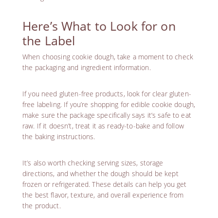
Here’s What to Look for on
the Label
When choosing cookie dough, take a moment to check
the packaging and ingredient information.
If you need
gluten-free products
, look for clear
gluten-
free labeling
. If you’re shopping for edible cookie dough,
make sure the package specifically says it’s safe to eat
raw. If it doesn’t, treat it as ready-to-bake and follow
the baking instructions.
It’s also worth checking serving sizes, storage
directions, and whether the dough should be kept
frozen or refrigerated. These details can help you get
the best flavor, texture, and overall experience from
the product.