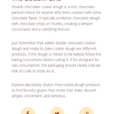
Double chocolate cookie dough is a rich, chocolate-
packed choice for anyone who loves cookies with extra
chocolate flavor. It typically combines chocolate dough
with chocolate chips or chunks, creating a deeper
cocoa taste and a satisfying texture.
Just remember that edible double chocolate cookie
dough and ready-to-bake cookie dough are different
products. If the dough is meant to be baked, follow the
baking instructions before eating it. If it’s designed for
raw consumption, the packaging should clearly indicate
that it’s safe to enjoy as is.
Explore
Absolutely Gluten Free cookie dough products
to find flavorful gluten-free treats that make dessert
simple, convenient, and delicious.