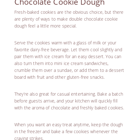
Chocolate Cookie Dough
Fresh-baked cookies are the obvious choice, but there
are plenty of ways to make double chocolate cookie
dough feel a little more special.
Serve the cookies warm with a glass of milk or your
favorite dairy-free beverage. Let them cool slightly and
pair them with ice cream for an easy dessert. You can
also turn them into mini ice cream sandwiches,
crumble them over a sundae, or add them to a dessert
board with fruit and
other gluten-free snacks
.
They’re also great for casual entertaining. Bake a batch
before guests arrive, and your kitchen will quickly fill
with the aroma of chocolate and freshly baked cookies.
When you want an easy treat anytime, keep the dough
in the freezer and bake a few cookies whenever the
craving strikes.