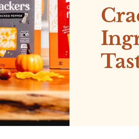
Cra
Ing
Tas