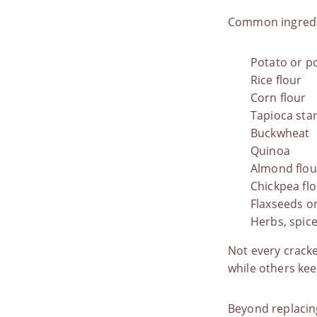
Common ingredi
Potato or p
Rice flour
Corn flour
Tapioca sta
Buckwheat
Quinoa
Almond flou
Chickpea fl
Flaxseeds o
Herbs, spic
Not every cracke
while others kee
Beyond replacing