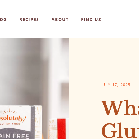
LOG
RECIPES
ABOUT
FIND US
JULY 17, 2025
Wha
Glu