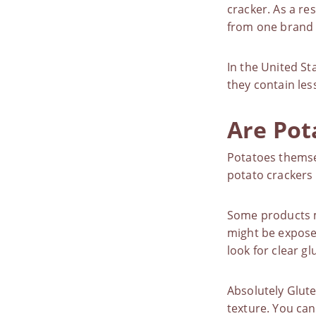
cracker. As a re
from one brand 
In the United St
they contain les
Are Pot
Potatoes themsel
potato crackers 
Some products m
might be exposed
look for clear gl
Absolutely Glute
texture. You can