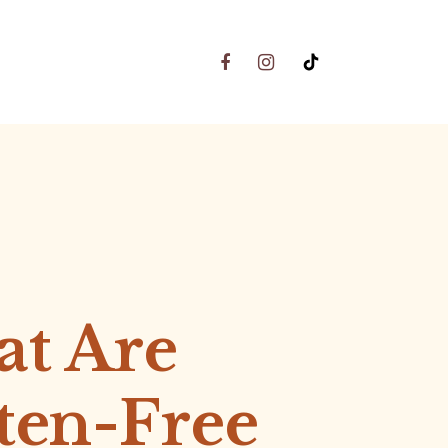
t Are
ten-Free