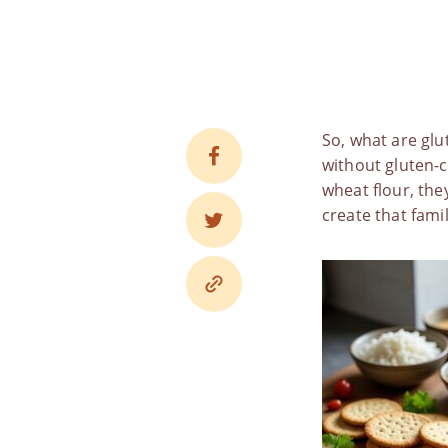
So,
what are glu
without gluten-co
wheat flour, the
create that famil