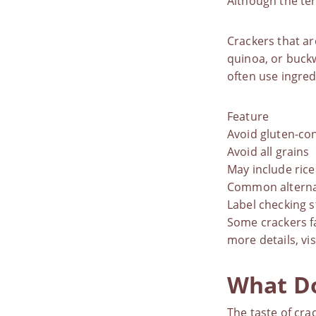
Although the ter
Crackers that are
quinoa, or buckw
often use ingred
Feature
Avoid gluten-con
Avoid all grains
May include rice
Common alterna
Label checking s
Some crackers fa
more details, vis
What Do
The taste of cra