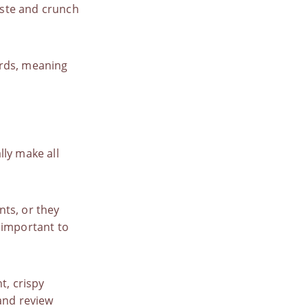
taste and crunch
rds
, meaning
lly make all
nts
, or they
 important to
t, crispy
nd review