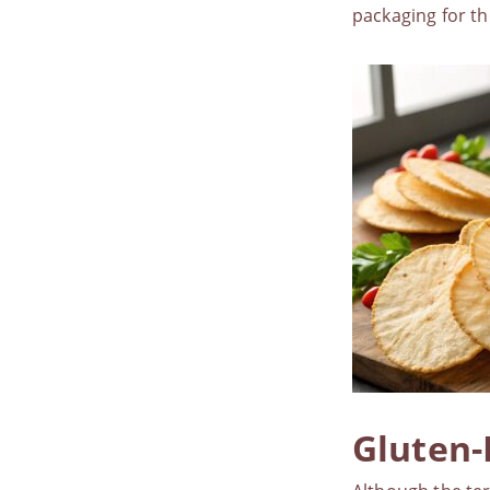
packaging for th
Gluten-