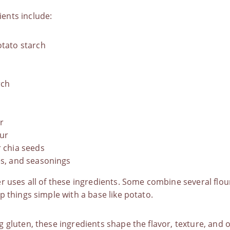
ents include:
otato starch
rch
r
our
r chia seeds
es, and seasonings
r uses all of these ingredients. Some combine several flou
p things simple with a base like potato.
 gluten, these ingredients shape the flavor, texture, and ov