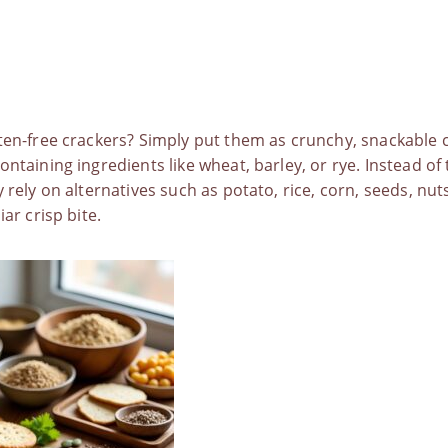
ten-free crackers
? Simply put them as crunchy, snackable
ntaining ingredients like wheat, barley, or rye. Instead of 
y rely on alternatives such as potato, rice, corn, seeds, nut
iar crisp bite.