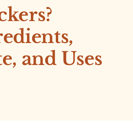
ckers?
redients,
te, and Uses