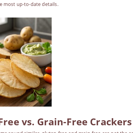
e most up-to-date details.
Free vs. Grain-Free Crackers