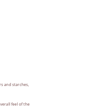
rs and starches,
erall feel of the