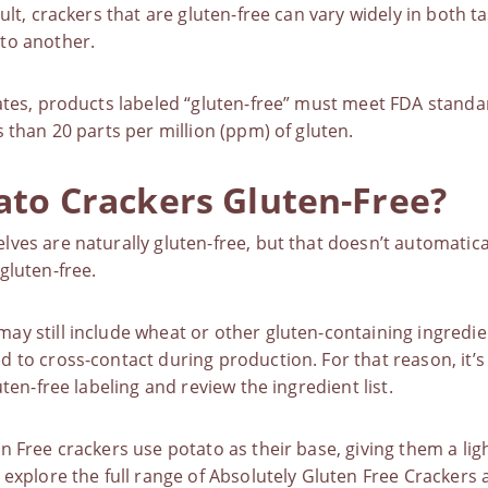
sult, crackers that are gluten-free can vary widely in both 
to another.
ates, products labeled “gluten-free” must
meet FDA standa
s than 20 parts per million (ppm) of gluten.
ato Crackers Gluten-Free?
ves are naturally gluten-free, but that doesn’t automatica
gluten-free
.
ay still include wheat or other
gluten-containing ingredie
 to cross-contact during production. For that reason, it’s
uten-free labeling and review the ingredient list.
n Free crackers use potato as their base, giving them a ligh
 explore the full range of
Absolutely Gluten Free Crackers
a