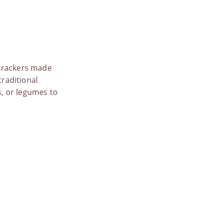
 crackers made
traditional
s, or legumes to