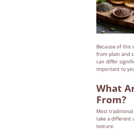
Because of this 
from plain and s
can differ signif
important to yo
What Ar
From?
Most traditional
take a different
texture.