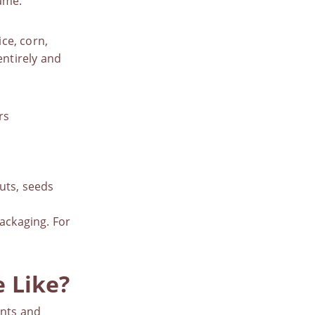
same.
ice, corn,
entirely and
rs
uts, seeds
packaging. For
 Like?
ents and