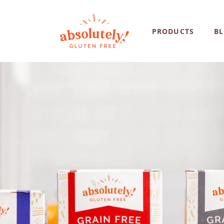
PRODUCTS
B