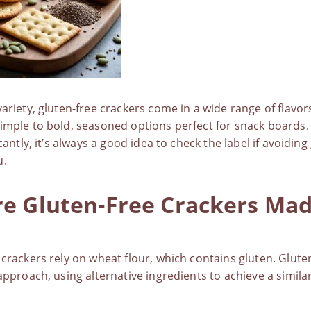
variety,
gluten-free crackers
come in a wide range of flavo
imple to bold, seasoned options perfect for snack boards.
icantly, it’s always a good idea to check the label if avoiding
u.
e Gluten-Free Crackers Ma
 crackers rely on wheat flour, which contains gluten.
Glute
 approach, using alternative ingredients to achieve a simil