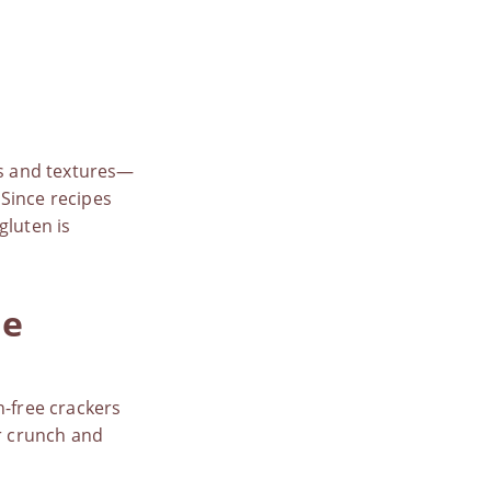
rs and textures—
 Since recipes
 gluten is
de
n-free crackers
ar crunch and