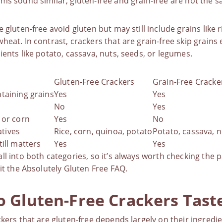
ms sound similar, gluten-free and grain-free are not the 
 gluten-free avoid gluten but may still include grains like r
heat. In contrast, crackers that are grain-free skip grains 
ients like potato, cassava, nuts, seeds, or legumes.
Gluten-Free Crackers
Grain-Free Cracke
taining grains
Yes
Yes
No
Yes
 or corn
Yes
No
tives
Rice, corn, quinoa, potato
Potato, cassava, n
till matters
Yes
Yes
ll into both categories, so it’s always worth checking the 
it the
Absolutely Gluten Free FAQ
.
 Gluten-Free Crackers Taste
ckers that are gluten-free depends largely on their ingredi